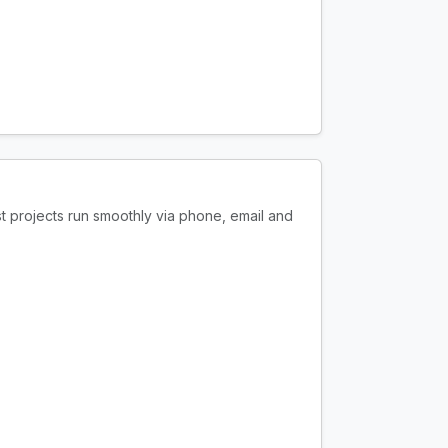
t projects run smoothly via phone, email and