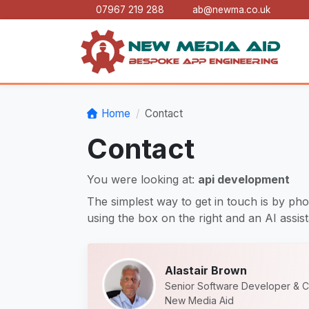
07967 219 288
ab@newma.co.uk
Home
Contact
Contact
You were looking at:
api development
The simplest way to get in touch is by pho
using the box on the right and an AI assista
Alastair Brown
Senior Software Developer & C
New Media Aid