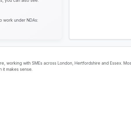
ts, you can also see:
to work under NDAs:
ire, working with SMEs across London, Hertfordshire and Essex. Mos
n it makes sense.