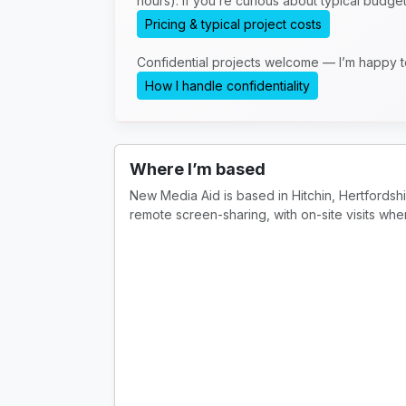
hours). If you’re curious about typical budge
Pricing & typical project costs
Confidential projects welcome — I’m happy 
How I handle confidentiality
Where I’m based
New Media Aid is based in Hitchin, Hertfordsh
remote screen-sharing, with on-site visits whe