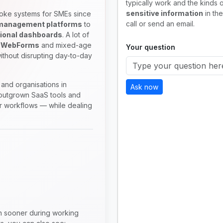
typically work and the kinds o
sensitive information
in the
oke systems for SMEs since
call or send an email.
 management platforms
to
ional dashboards
. A lot of
 WebForms
and mixed-age
Your question
ithout disrupting day-to-day
and organisations in
Ask now
utgrown SaaS tools and
ir workflows — while dealing
en sooner during working