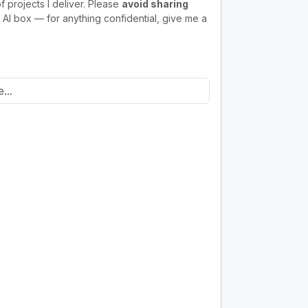
f projects I deliver. Please
avoid sharing
 AI box — for anything confidential, give me a