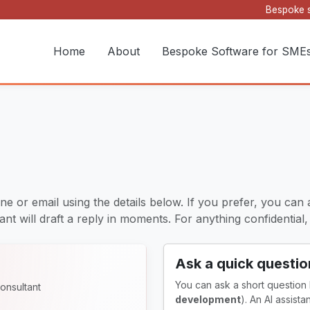
Bespoke s
Home
About
Bespoke Software for SME
ne or email using the details below. If you prefer, you can 
nt will draft a reply in moments. For anything confidential, it
Ask a quick questio
You can ask a short question
onsultant
development
). An AI assist