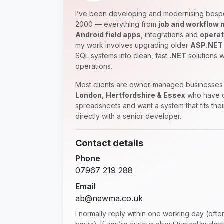
I’ve been developing and modernising besp
2000 — everything from
job and workflow
Android field apps
, integrations and
operat
my work involves upgrading older
ASP.NET
SQL systems into clean, fast
.NET
solutions w
operations.
Most clients are owner-managed businesses 
London, Hertfordshire & Essex
who have o
spreadsheets and want a system that fits the
directly with a senior developer.
Contact details
Phone
07967 219 288
Email
ab@newma.co.uk
I normally reply within one working day (oft