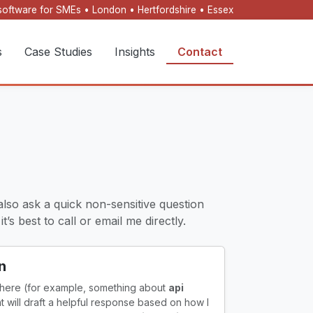
oftware for SMEs • London • Hertfordshire • Essex
s
Case Studies
Insights
Contact
also ask a quick non-sensitive question
’s best to call or email me directly.
n
 here (for example, something about
api
ant will draft a helpful response based on how I