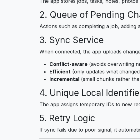
The app stores jobs, tasks, notes, photos a
2. Queue of Pending C
Actions such as completing a job, adding a
3. Sync Service
When connected, the app uploads changes
Conflict-aware
(avoids overwriting n
Efficient
(only updates what changed
Incremental
(small chunks rather tha
4. Unique Local Identifie
The app assigns temporary IDs to new rec
5. Retry Logic
If sync fails due to poor signal, it automat