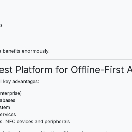
es
e benefits enormously.
st Platform for Offline-First 
l key advantages:
nterprise)
tabases
ystem
ervices
rs, NFC devices and peripherals