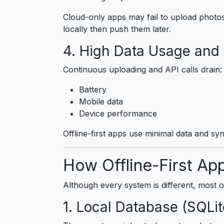
Cloud-only apps may fail to upload photos 
locally then push them later.
4. High Data Usage and 
Continuous uploading and API calls drain:
Battery
Mobile data
Device performance
Offline-first apps use minimal data and sync
How Offline-First Ap
Although every system is different, most o
1. Local Database (SQLi