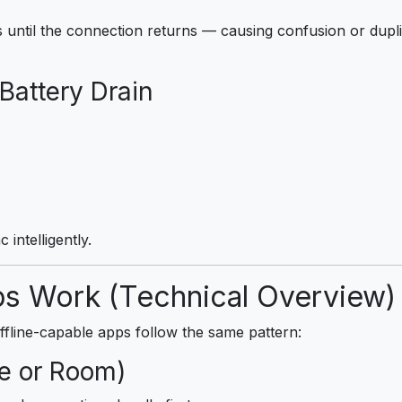
until the connection returns — causing confusion or duplic
Battery Drain
 intelligently.
ps Work (Technical Overview)
ffline-capable apps follow the same pattern:
te or Room)