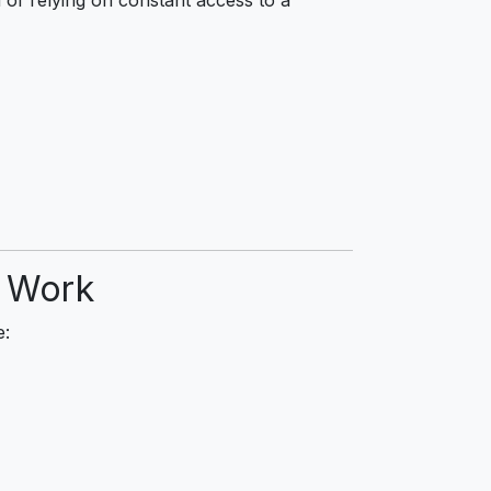
d Work
e: