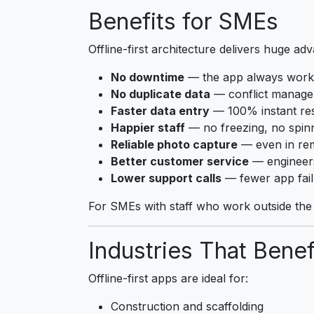
Benefits for SMEs
Offline-first architecture delivers huge ad
No downtime
— the app always work
No duplicate data
— conflict manage
Faster data entry
— 100% instant re
Happier staff
— no freezing, no spin
Reliable photo capture
— even in re
Better customer service
— engineers
Lower support calls
— fewer app fail
For SMEs with staff who work outside the o
Industries That Benef
Offline-first apps are ideal for:
Construction and scaffolding