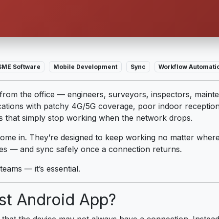
SME Software
Mobile Development
Sync
Workflow Automati
om the office — engineers, surveyors, inspectors, mainte
ations with patchy 4G/5G coverage, poor indoor reception o
ps that simply stop working when the network drops.
ome in. They’re designed to keep working no matter where
tes — and sync safely once a connection returns.
 teams — it’s essential.
rst Android App?
ple that the device may not always have a connection. Instea