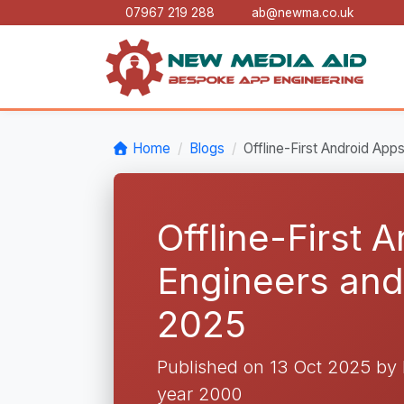
07967 219 288
ab@newma.co.uk
Home
Blogs
Offline-First Android Ap
Offline-First 
Engineers an
2025
Published on 13 Oct 2025 b
year 2000