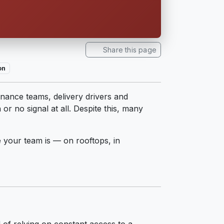
Share this page
on
nance teams, delivery drivers and
r no signal at all. Despite this, many
 your team is — on rooftops, in
d of relying on constant access to a