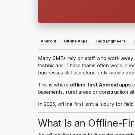
Android
Offline Apps
Field Engineers
Many SMEs rely on staff who work away fr
technicians. These teams often work in loc
businesses still use cloud-only mobile ap
This is where
offline-first Android apps
c
basements, rural areas or construction si
In 2025, offline-first isn’t a luxury for field
What Is an Offline-Fi
An offline-first app is built on the princi