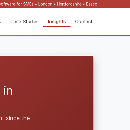
oftware for SMEs • London • Hertfordshire • Essex
s
Case Studies
Insights
Contact
 in
t since the