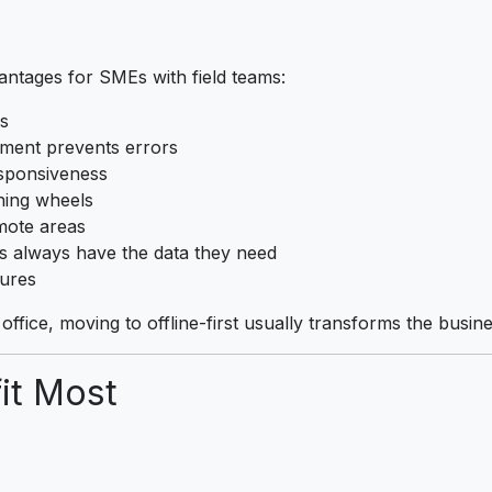
vantages for SMEs with field teams:
s
ment prevents errors
sponsiveness
ning wheels
mote areas
 always have the data they need
ures
ffice, moving to offline-first usually transforms the busine
it Most