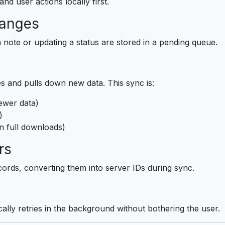
nd user actions locally first.
hanges
 note or updating a status are stored in a pending queue.
 and pulls down new data. This sync is:
ewer data)
)
n full downloads)
rs
ords, converting them into server IDs during sync.
ically retries in the background without bothering the user.