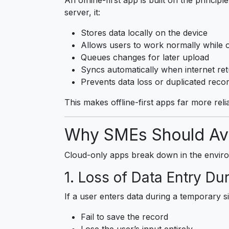
server, it:
Stores data locally on the device
Allows users to work normally while o
Queues changes for later upload
Syncs automatically when internet re
Prevents data loss or duplicated reco
This makes offline-first apps far more reli
Why SMEs Should Avo
Cloud-only apps break down in the envir
1. Loss of Data Entry Du
If a user enters data during a temporary s
Fail to save the record
Lose the user’s input entirely