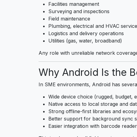
Facilities management
Surveying and inspections
Field maintenance
Plumbing, electrical and HVAC servic
Logistics and delivery operations
Utilities (gas, water, broadband)
Any role with unreliable network coverag
Why Android Is the Be
In SME environments, Android has severa
Wide device choice (rugged, budget, e
Native access to local storage and da
Strong offline-first libraries and ecos
Better support for background sync s
Easier integration with barcode reade