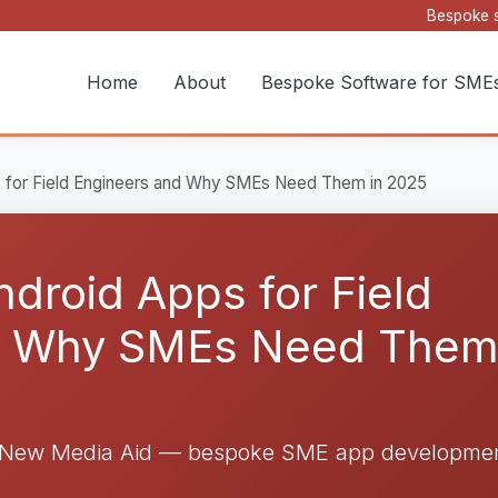
Bespoke s
Home
About
Bespoke Software for SME
ps for Field Engineers and Why SMEs Need Them in 2025
Android Apps for Field
d Why SMEs Need Them
y New Media Aid — bespoke SME app developmen