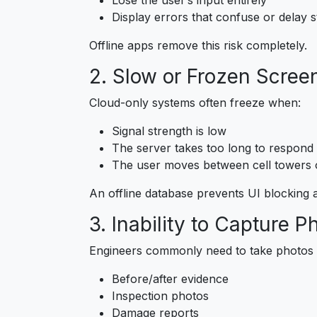
Display errors that confuse or delay s
Offline apps remove this risk completely.
2. Slow or Frozen Scree
Cloud-only systems often freeze when:
Signal strength is low
The server takes too long to respond
The user moves between cell towers 
An offline database prevents UI blocking
3. Inability to Capture P
Engineers commonly need to take photos o
Before/after evidence
Inspection photos
Damage reports