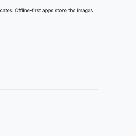
ates. Offline-first apps store the images