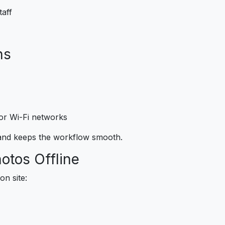
taff
ns
or Wi-Fi networks
 and keeps the workflow smooth.
hotos Offline
n site: