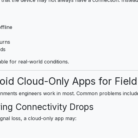
ffline
turns
rds
able for real-world conditions.
id Cloud-Only Apps for Fiel
onments engineers work in most. Common problems includ
ring Connectivity Drops
ignal loss, a cloud-only app may: