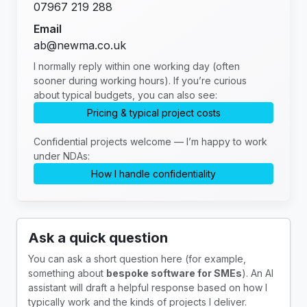
07967 219 288
Email
ab@newma.co.uk
I normally reply within one working day (often
sooner during working hours). If you’re curious
about typical budgets, you can also see:
Pricing & typical project costs
Confidential projects welcome — I’m happy to work
under NDAs:
How I handle confidentiality
Ask a quick question
You can ask a short question here (for example,
something about
bespoke software for SMEs
). An AI
assistant will draft a helpful response based on how I
typically work and the kinds of projects I deliver.