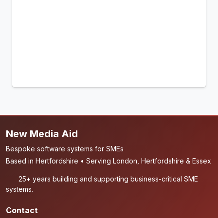
New Media Aid
Bespoke software systems for SMEs
Based in Hertfordshire • Serving London, Hertfordshire & Essex
25+ years building and supporting business-critical SME
systems.
Contact