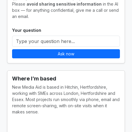
Please
avoid sharing sensitive information
in the AI
box — for anything confidential, give me a call or send
an email.
Your question
Ask now
Where I’m based
New Media Aid is based in Hitchin, Hertfordshire,
working with SMEs across London, Hertfordshire and
Essex. Most projects run smoothly via phone, email and
remote screen-sharing, with on-site visits when it
makes sense.