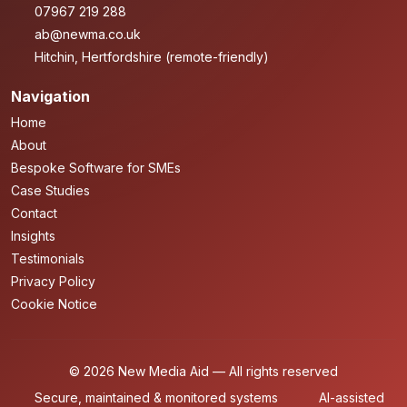
07967 219 288
ab@newma.co.uk
Hitchin, Hertfordshire (remote-friendly)
Navigation
Home
About
Bespoke Software for SMEs
Case Studies
Contact
Insights
Testimonials
Privacy Policy
Cookie Notice
© 2026 New Media Aid — All rights reserved
Secure, maintained & monitored systems
AI-assisted