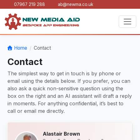
07967 219 288
ab@newma.co.uk
Home
Contact
Contact
The simplest way to get in touch is by phone or
email using the details below. If you prefer, you can
also ask a quick non-sensitive question using the
box on the right and an AI assistant will draft a reply
in moments. For anything confidential, it’s best to
call or email me directly.
Alastair Brown