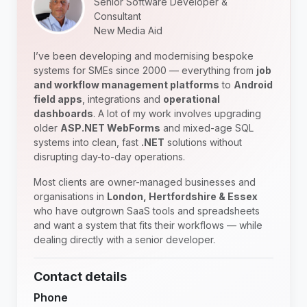
Senior Software Developer &
Consultant
New Media Aid
I’ve been developing and modernising bespoke
systems for SMEs since 2000 — everything from
job
and workflow management platforms
to
Android
field apps
, integrations and
operational
dashboards
. A lot of my work involves upgrading
older
ASP.NET WebForms
and mixed-age SQL
systems into clean, fast
.NET
solutions without
disrupting day-to-day operations.
Most clients are owner-managed businesses and
organisations in
London, Hertfordshire & Essex
who have outgrown SaaS tools and spreadsheets
and want a system that fits their workflows — while
dealing directly with a senior developer.
Contact details
Phone