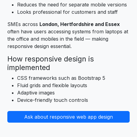
Reduces the need for separate mobile versions
Looks professional for customers and staff
SMEs across
London, Hertfordshire and Essex
often have users accessing systems from laptops at
the office and mobiles in the field — making
responsive design essential.
How responsive design is
implemented
CSS frameworks such as Bootstrap 5
Fluid grids and flexible layouts
Adaptive images
Device-friendly touch controls
Ask about responsive web app design