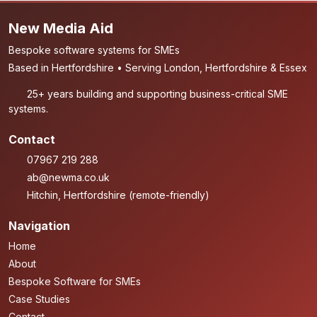
New Media Aid
Bespoke software systems for SMEs
Based in Hertfordshire • Serving London, Hertfordshire & Essex
25+ years building and supporting business-critical SME
systems.
Contact
07967 219 288
ab@newma.co.uk
Hitchin, Hertfordshire (remote-friendly)
Navigation
Home
About
Bespoke Software for SMEs
Case Studies
Contact