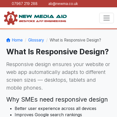
07967 219 288
ab@newma.co.uk
Home
Glossary
What is Responsive Design?
What Is Responsive Design?
Responsive design ensures your website or
web app automatically adapts to different
screen sizes — desktops, tablets and
mobile phones.
Why SMEs need responsive design
Better user experience across all devices
Improves Google search rankings