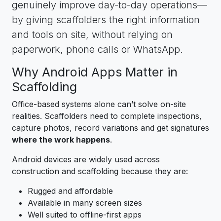
genuinely improve day-to-day operations—
by giving scaffolders the right information
and tools on site, without relying on
paperwork, phone calls or WhatsApp.
Why Android Apps Matter in
Scaffolding
Office-based systems alone can’t solve on-site
realities. Scaffolders need to complete inspections,
capture photos, record variations and get signatures
where the work happens
.
Android devices are widely used across
construction and scaffolding because they are:
Rugged and affordable
Available in many screen sizes
Well suited to offline-first apps