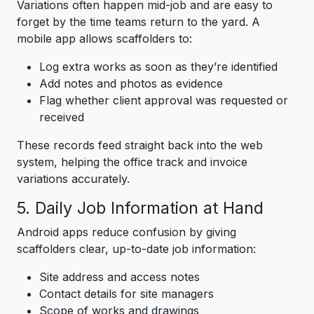
Variations often happen mid-job and are easy to
forget by the time teams return to the yard. A
mobile app allows scaffolders to:
Log extra works as soon as they’re identified
Add notes and photos as evidence
Flag whether client approval was requested or
received
These records feed straight back into the web
system, helping the office track and invoice
variations accurately.
5. Daily Job Information at Hand
Android apps reduce confusion by giving
scaffolders clear, up-to-date job information:
Site address and access notes
Contact details for site managers
Scope of works and drawings