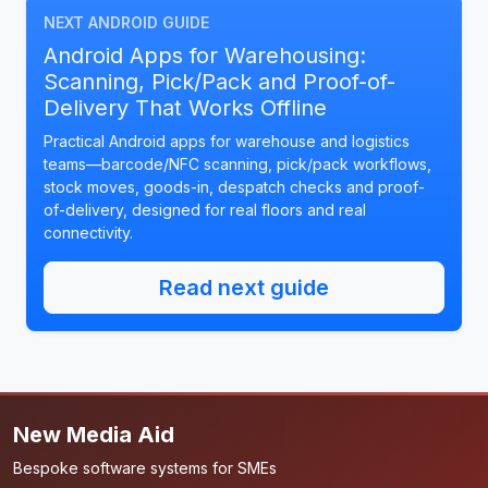
NEXT ANDROID GUIDE
Android Apps for Warehousing:
Scanning, Pick/Pack and Proof-of-
Delivery That Works Offline
Practical Android apps for warehouse and logistics
teams—barcode/NFC scanning, pick/pack workflows,
stock moves, goods-in, despatch checks and proof-
of-delivery, designed for real floors and real
connectivity.
Read next guide
New Media Aid
Bespoke software systems for SMEs