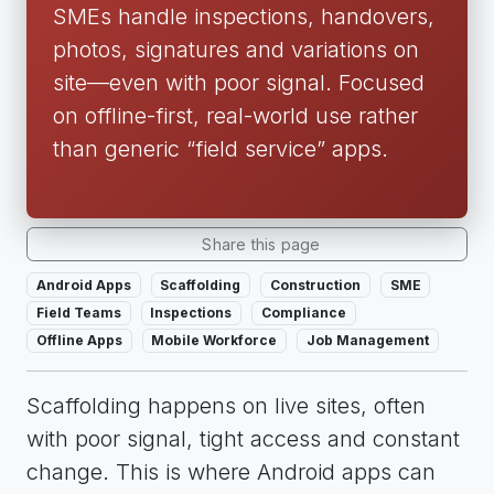
SMEs handle inspections, handovers,
photos, signatures and variations on
site—even with poor signal. Focused
on offline-first, real-world use rather
than generic “field service” apps.
Share this page
Android Apps
Scaffolding
Construction
SME
Field Teams
Inspections
Compliance
Offline Apps
Mobile Workforce
Job Management
Scaffolding happens on live sites, often
with poor signal, tight access and constant
change. This is where Android apps can