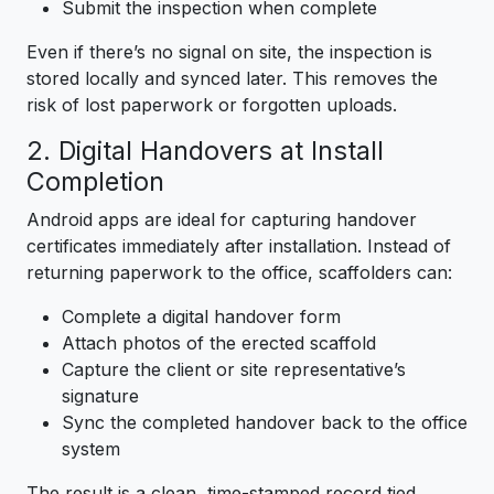
Submit the inspection when complete
Even if there’s no signal on site, the inspection is
stored locally and synced later. This removes the
risk of lost paperwork or forgotten uploads.
2. Digital Handovers at Install
Completion
Android apps are ideal for capturing handover
certificates immediately after installation. Instead of
returning paperwork to the office, scaffolders can:
Complete a digital handover form
Attach photos of the erected scaffold
Capture the client or site representative’s
signature
Sync the completed handover back to the office
system
The result is a clean, time-stamped record tied