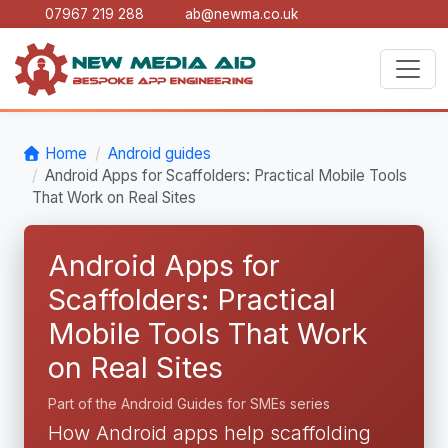
07967 219 288
ab@newma.co.uk
Home
Android guides
Android Apps for Scaffolders: Practical Mobile Tools
That Work on Real Sites
Android Apps for
Scaffolders: Practical
Mobile Tools That Work
on Real Sites
Part of the Android Guides for SMEs series
How Android apps help scaffolding