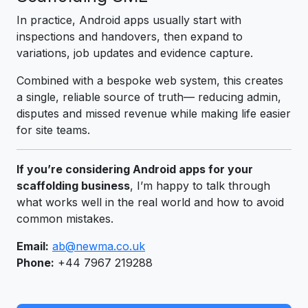
In practice, Android apps usually start with
inspections and handovers, then expand to
variations, job updates and evidence capture.
Combined with a bespoke web system, this creates
a single, reliable source of truth— reducing admin,
disputes and missed revenue while making life easier
for site teams.
If you’re considering Android apps for your
scaffolding business
, I’m happy to talk through
what works well in the real world and how to avoid
common mistakes.
Email:
ab@newma.co.uk
Phone:
+44 7967 219288