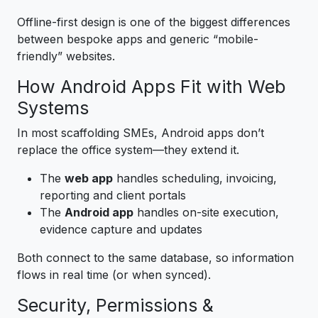
Offline-first design is one of the biggest differences
between bespoke apps and generic “mobile-
friendly” websites.
How Android Apps Fit with Web
Systems
In most scaffolding SMEs, Android apps don’t
replace the office system—they extend it.
The
web app
handles scheduling, invoicing,
reporting and client portals
The
Android app
handles on-site execution,
evidence capture and updates
Both connect to the same database, so information
flows in real time (or when synced).
Security, Permissions &