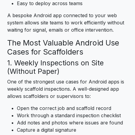
Easy to deploy across teams
A bespoke Android app connected to your web
system allows site teams to work efficiently without
waiting for signal, emails or office intervention.
The Most Valuable Android Use
Cases for Scaffolders
1. Weekly Inspections on Site
(Without Paper)
One of the strongest use cases for Android apps is
weekly scaffold inspections. A well-designed app
allows scaffolders or supervisors to:
Open the correct job and scaffold record
Work through a standard inspection checklist
Add notes and photos where issues are found
Capture a digital signature