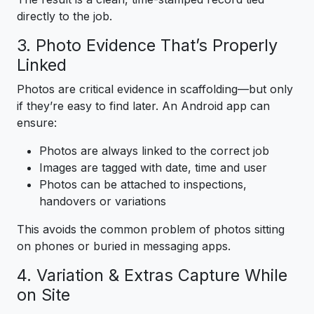
directly to the job.
3. Photo Evidence That’s Properly
Linked
Photos are critical evidence in scaffolding—but only
if they’re easy to find later. An Android app can
ensure:
Photos are always linked to the correct job
Images are tagged with date, time and user
Photos can be attached to inspections,
handovers or variations
This avoids the common problem of photos sitting
on phones or buried in messaging apps.
4. Variation & Extras Capture While
on Site