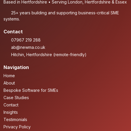
Based in Hertfordshire • Serving London, Hertfordshire & Essex
25+ years building and supporting business-critical SME
systems.
Contact
07967 219 288
ab@newma.co.uk
Hitchin, Hertfordshire (remote-friendly)
Navigation
Home
About
Bespoke Software for SMEs
Case Studies
Contact
Insights
Testimonials
Privacy Policy