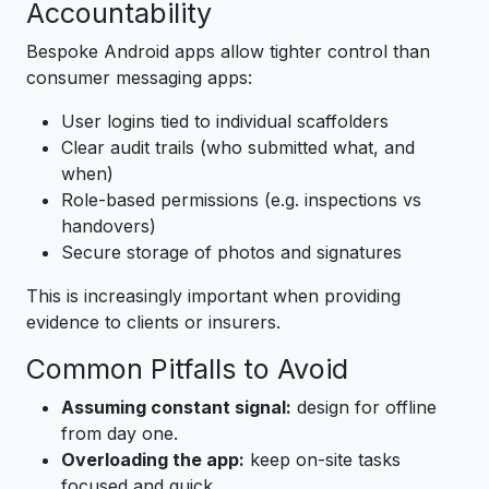
Accountability
Bespoke Android apps allow tighter control than
consumer messaging apps:
User logins tied to individual scaffolders
Clear audit trails (who submitted what, and
when)
Role-based permissions (e.g. inspections vs
handovers)
Secure storage of photos and signatures
This is increasingly important when providing
evidence to clients or insurers.
Common Pitfalls to Avoid
Assuming constant signal:
design for offline
from day one.
Overloading the app:
keep on-site tasks
focused and quick.