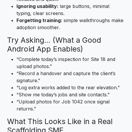
Ignoring usability:
large buttons, minimal
typing, clear screens.
Forgetting training:
simple walkthroughs make
adoption smoother.
Try Asking… (What a Good
Android App Enables)
“Complete today’s inspection for Site 18 and
upload photos.”
“Record a handover and capture the client’s
signature.”
“Log extra works added to the rear elevation.”
“Show me today’s jobs and site contacts.”
“Upload photos for Job 1042 once signal
returns.”
What This Looks Like in a Real
Scaffolding SME