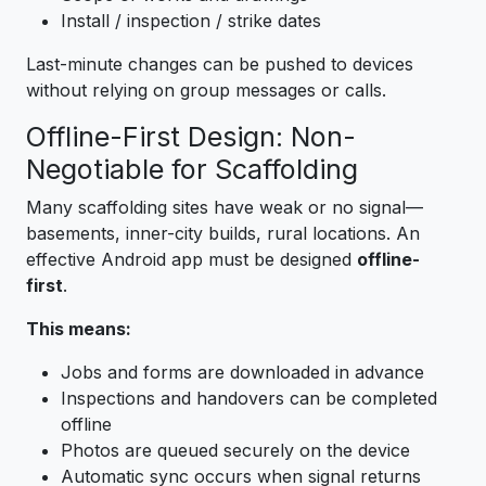
Install / inspection / strike dates
Last-minute changes can be pushed to devices
without relying on group messages or calls.
Offline-First Design: Non-
Negotiable for Scaffolding
Many scaffolding sites have weak or no signal—
basements, inner-city builds, rural locations. An
effective Android app must be designed
offline-
first
.
This means:
Jobs and forms are downloaded in advance
Inspections and handovers can be completed
offline
Photos are queued securely on the device
Automatic sync occurs when signal returns