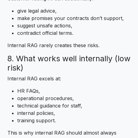
give legal advice,
make promises your contracts don’t support,
suggest unsafe actions,
contradict official terms.
Internal RAG rarely creates these risks.
8. What works well internally (low
risk)
Internal RAG excels at:
HR FAQs,
operational procedures,
technical guidance for staff,
internal policies,
training support.
This is why internal RAG should almost always