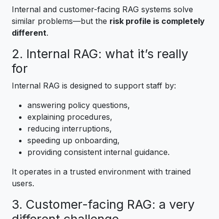
Internal and customer-facing RAG systems solve
similar problems—but the
risk profile is completely
different
.
2. Internal RAG: what it’s really
for
Internal RAG is designed to support staff by:
answering policy questions,
explaining procedures,
reducing interruptions,
speeding up onboarding,
providing consistent internal guidance.
It operates in a trusted environment with trained
users.
3. Customer-facing RAG: a very