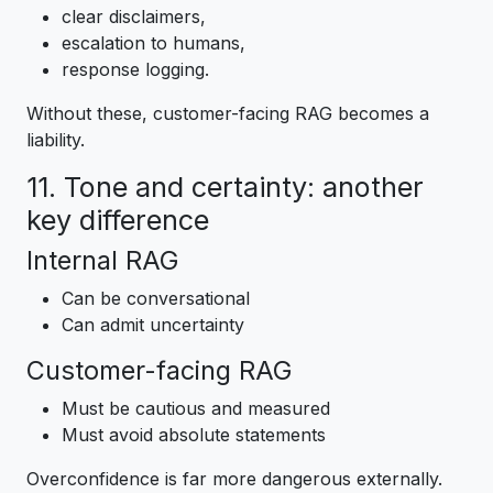
clear disclaimers,
escalation to humans,
response logging.
Without these, customer-facing RAG becomes a
liability.
11. Tone and certainty: another
key difference
Internal RAG
Can be conversational
Can admit uncertainty
Customer-facing RAG
Must be cautious and measured
Must avoid absolute statements
Overconfidence is far more dangerous externally.