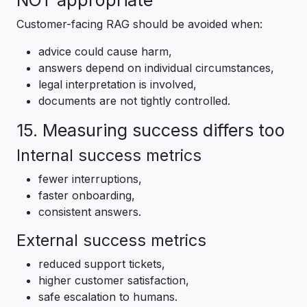
NOT appropriate
Customer-facing RAG should be avoided when:
advice could cause harm,
answers depend on individual circumstances,
legal interpretation is involved,
documents are not tightly controlled.
15. Measuring success differs too
Internal success metrics
fewer interruptions,
faster onboarding,
consistent answers.
External success metrics
reduced support tickets,
higher customer satisfaction,
safe escalation to humans.