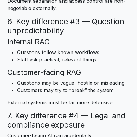
Document separation and access control are non-
negotiable externally.
6. Key difference #3 — Question
unpredictability
Internal RAG
Questions follow known workflows
Staff ask practical, relevant things
Customer-facing RAG
Questions may be vague, hostile or misleading
Customers may try to “break” the system
External systems must be far more defensive.
7. Key difference #4 — Legal and
compliance exposure
Customer-facing AI can accidentally: