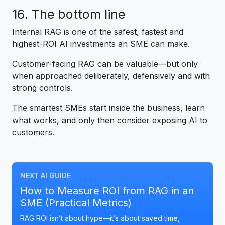
16. The bottom line
Internal RAG is one of the safest, fastest and
highest-ROI AI investments an SME can make.
Customer-facing RAG can be valuable—but only
when approached deliberately, defensively and with
strong controls.
The smartest SMEs start inside the business, learn
what works, and only then consider exposing AI to
customers.
NEXT AI GUIDE
How to Measure ROI from RAG in an
SME (Practical Metrics)
RAG ROI isn’t about hype—it’s about saved time,