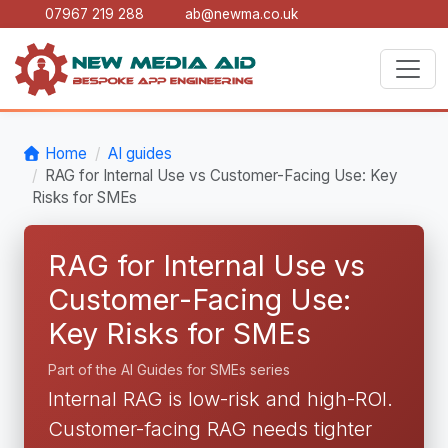
07967 219 288
ab@newma.co.uk
Home
AI guides
RAG for Internal Use vs Customer-Facing Use: Key
Risks for SMEs
RAG for Internal Use vs
Customer-Facing Use:
Key Risks for SMEs
Part of the AI Guides for SMEs series
Internal RAG is low-risk and high-ROI.
Customer-facing RAG needs tighter