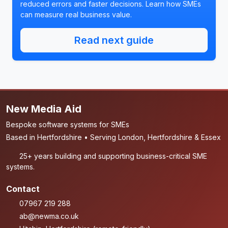
reduced errors and faster decisions. Learn how SMEs
can measure real business value.
Read next guide
New Media Aid
Bespoke software systems for SMEs
Based in Hertfordshire • Serving London, Hertfordshire & Essex
25+ years building and supporting business-critical SME
systems.
Contact
07967 219 288
ab@newma.co.uk