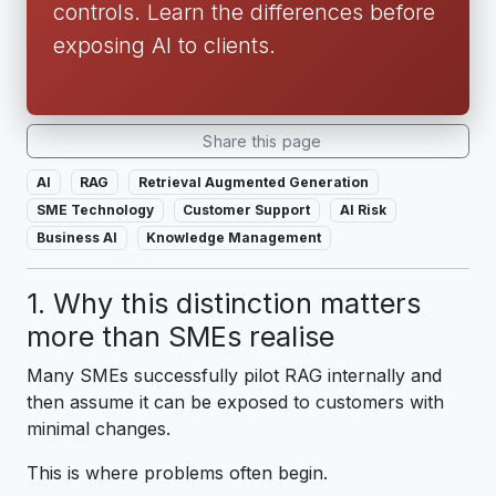
controls. Learn the differences before
exposing AI to clients.
Share this page
AI
RAG
Retrieval Augmented Generation
SME Technology
Customer Support
AI Risk
Business AI
Knowledge Management
1. Why this distinction matters
more than SMEs realise
Many SMEs successfully pilot RAG internally and
then assume it can be exposed to customers with
minimal changes.
This is where problems often begin.