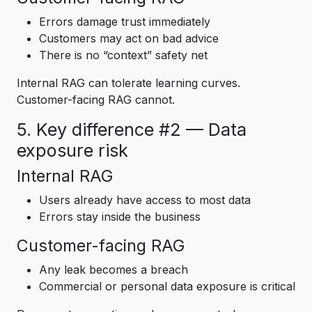
Errors damage trust immediately
Customers may act on bad advice
There is no “context” safety net
Internal RAG can tolerate learning curves.
Customer-facing RAG cannot.
5. Key difference #2 — Data
exposure risk
Internal RAG
Users already have access to most data
Errors stay inside the business
Customer-facing RAG
Any leak becomes a breach
Commercial or personal data exposure is critical