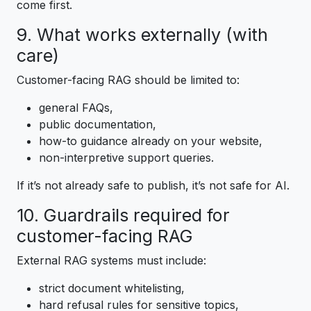
come first.
9. What works externally (with
care)
Customer-facing RAG should be limited to:
general FAQs,
public documentation,
how-to guidance already on your website,
non-interpretive support queries.
If it’s not already safe to publish, it’s not safe for AI.
10. Guardrails required for
customer-facing RAG
External RAG systems must include:
strict document whitelisting,
hard refusal rules for sensitive topics,