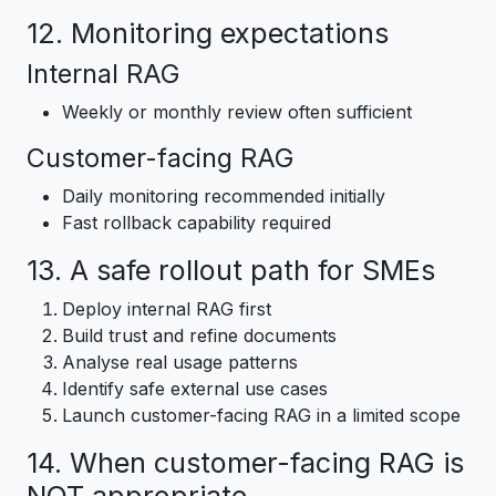
12. Monitoring expectations
Internal RAG
Weekly or monthly review often sufficient
Customer-facing RAG
Daily monitoring recommended initially
Fast rollback capability required
13. A safe rollout path for SMEs
Deploy internal RAG first
Build trust and refine documents
Analyse real usage patterns
Identify safe external use cases
Launch customer-facing RAG in a limited scope
14. When customer-facing RAG is