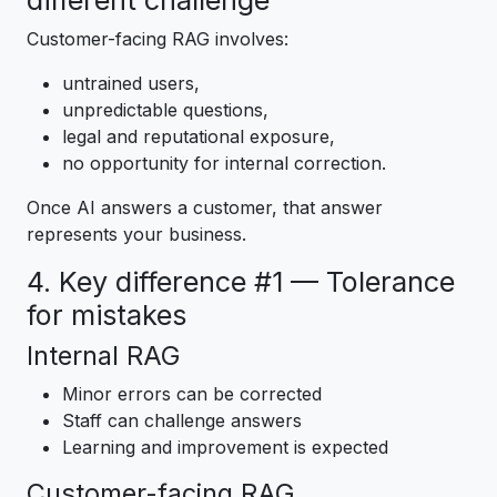
different challenge
Customer-facing RAG involves:
untrained users,
unpredictable questions,
legal and reputational exposure,
no opportunity for internal correction.
Once AI answers a customer, that answer
represents your business.
4. Key difference #1 — Tolerance
for mistakes
Internal RAG
Minor errors can be corrected
Staff can challenge answers
Learning and improvement is expected
Customer-facing RAG