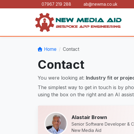
07967 219 288
ab@newma.co.uk
Home
Contact
Contact
You were looking at:
Industry fit or proje
The simplest way to get in touch is by pho
using the box on the right and an AI assista
Alastair Brown
Senior Software Developer & C
New Media Aid