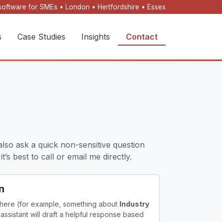
oftware for SMEs • London • Hertfordshire • Essex
s
Case Studies
Insights
Contact
also ask a quick non-sensitive question
’s best to call or email me directly.
n
 here (for example, something about
Industry
I assistant will draft a helpful response based