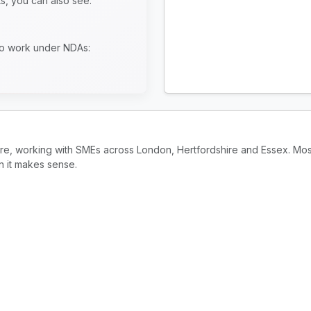
ts, you can also see:
to work under NDAs:
ire, working with SMEs across London, Hertfordshire and Essex. Mos
n it makes sense.