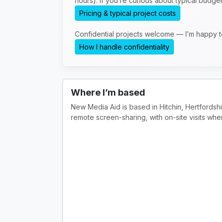
hours). If you’re curious about typical budge
Pricing & typical project costs
Confidential projects welcome — I’m happy 
How I handle confidentiality
Where I’m based
New Media Aid is based in Hitchin, Hertfordsh
remote screen-sharing, with on-site visits whe