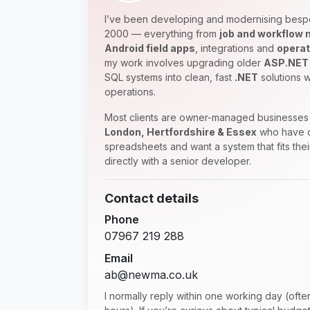
I’ve been developing and modernising besp
2000 — everything from
job and workflow
Android field apps
, integrations and
operat
my work involves upgrading older
ASP.NET
SQL systems into clean, fast
.NET
solutions w
operations.
Most clients are owner-managed businesses 
London, Hertfordshire & Essex
who have o
spreadsheets and want a system that fits the
directly with a senior developer.
Contact details
Phone
07967 219 288
Email
ab@newma.co.uk
I normally reply within one working day (oft