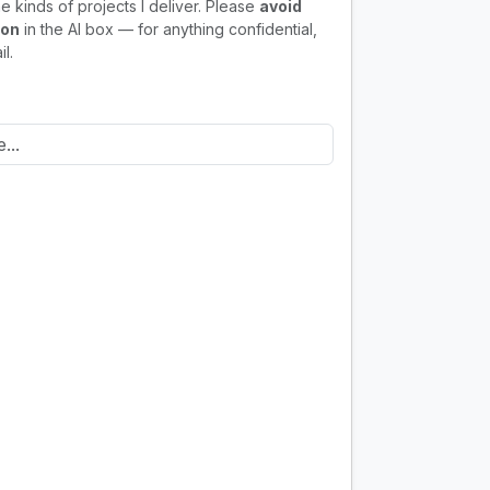
e kinds of projects I deliver. Please
avoid
ion
in the AI box — for anything confidential,
l.