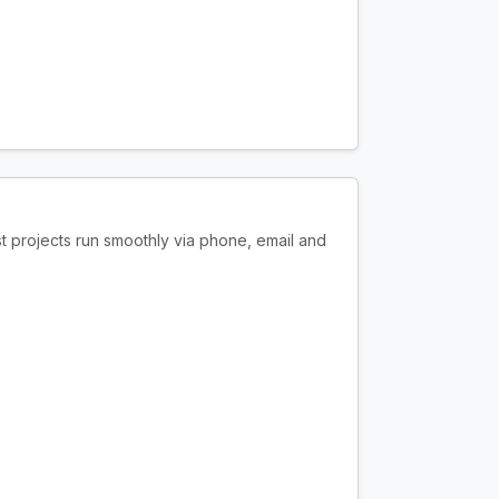
t projects run smoothly via phone, email and