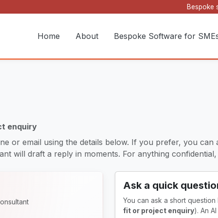
Bespoke s
Home
About
Bespoke Software for SME
ct enquiry
ne or email using the details below. If you prefer, you can 
nt will draft a reply in moments. For anything confidential, it
Ask a quick questio
You can ask a short question
onsultant
fit or project enquiry
). An A