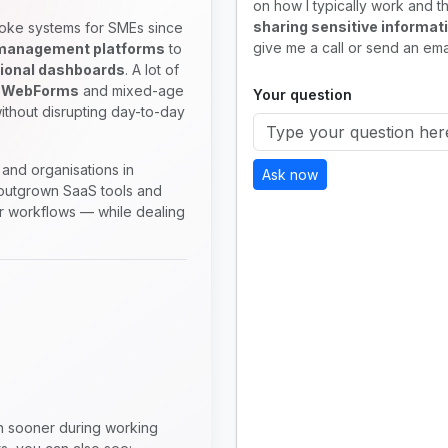
on how I typically work and th
sharing sensitive informat
oke systems for SMEs since
give me a call or send an emai
 management platforms
to
ional dashboards
. A lot of
 WebForms
and mixed-age
Your question
ithout disrupting day-to-day
and organisations in
Ask now
utgrown SaaS tools and
ir workflows — while dealing
en sooner during working